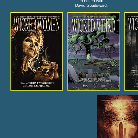
co-edited with
David Goudsward.