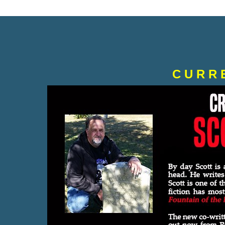
C U R R 