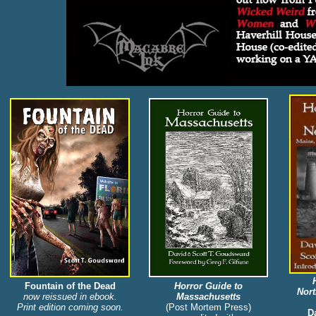
Fountain of the Dead
Horror Guide to
Nor
now reissued in ebook.
Massachusetts
Print edition coming soon.
(Post Mortem Press)
Da